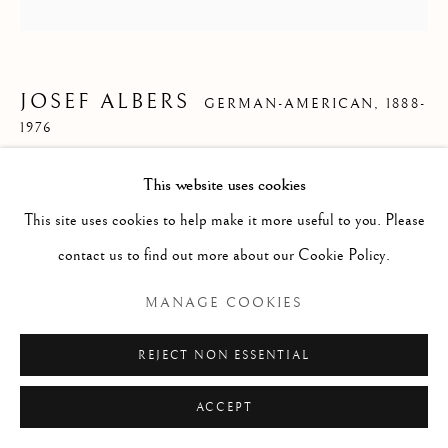
ARTWORKS
Manage cookies
COPYRIGHT © 2021 DAVID LÉVY & ASSOCIÉS
JOSEF ALBERS
GERMAN-AMERICAN,
1888-
1976
SITE BY ARTLOGIC
*SOLD* HOMAGE TO THE SQUARE : SECCO
,
This website uses cookies
1969
This site uses cookies to help make it more useful to you. Please
contact us to find out more about our Cookie Policy.
Oil on masonite
45,7 x 45,7 cm
MANAGE COOKIES
17 3/4 x 17 3/4 in.
REJECT NON ESSENTIAL
ENQUIRE
ACCEPT