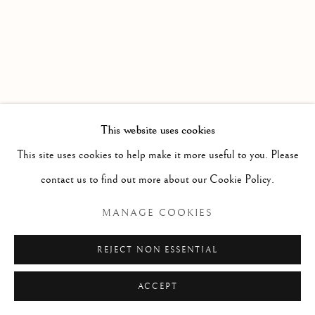
This website uses cookies
This site uses cookies to help make it more useful to you. Please
contact us to find out more about our Cookie Policy.
MANAGE COOKIES
REJECT NON ESSENTIAL
Previous s
Next 
ACCEPT