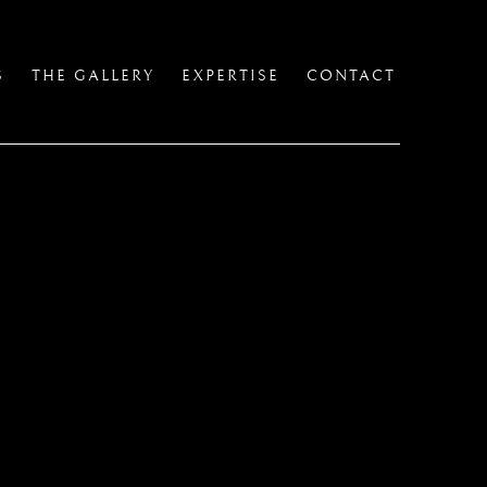
S
THE GALLERY
EXPERTISE
CONTACT