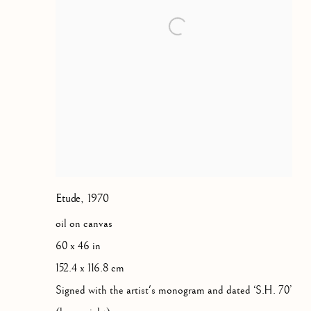
Etude
,
1970
oil on canvas
60 x 46 in
152.4 x 116.8 cm
Signed with the artist's monogram and dated ‘S.H. 70’