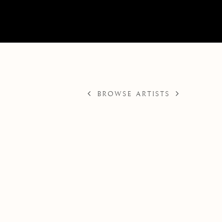
BROWSE ARTISTS