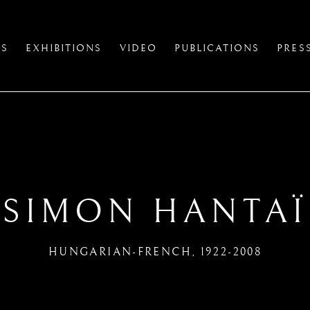
TS
EXHIBITIONS
VIDEO
PUBLICATIONS
PRES
SIMON HANTAÏ
HUNGARIAN-FRENCH,
1922-2008