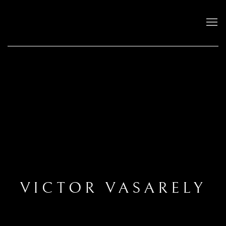
VICTOR VASARELY