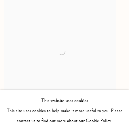
This website uses cookies
This site uses cookies to help make it more useful to you. Please
Lonique
,
1952-1960
contact us to find out more about our Cookie Policy.