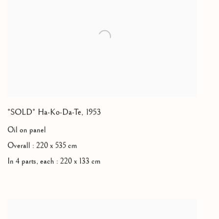
*SOLD* Ha-Ko-Da-Te
,
1953
Oil on panel
Overall : 220 x 535 cm
In 4 parts, each : 220 x 133 cm